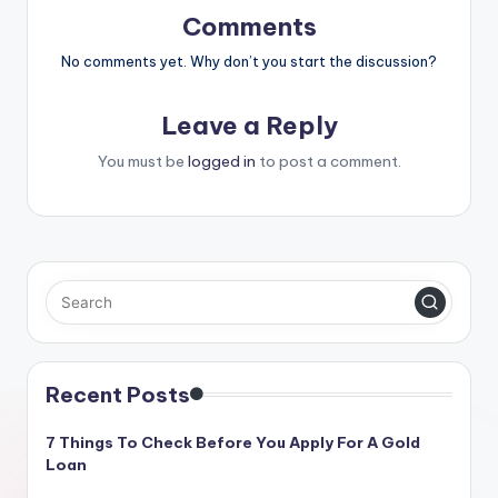
Comments
No comments yet. Why don’t you start the discussion?
Leave a Reply
You must be
logged in
to post a comment.
Recent Posts
7 Things To Check Before You Apply For A Gold
Loan