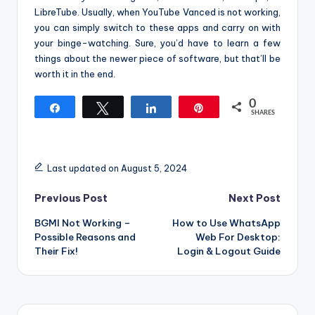
LibreTube. Usually, when YouTube Vanced is not working,
you can simply switch to these apps and carry on with
your binge-watching. Sure, you’d have to learn a few
things about the newer piece of software, but that’ll be
worth it in the end.
0
Share
Tweet
Share
Pin
SHARES
Last updated on August 5, 2024
Post
Previous Post
Next Post
BGMI Not Working –
How to Use WhatsApp
navigation
Possible Reasons and
Web For Desktop:
Their Fix!
Login & Logout Guide