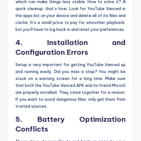
which can make things less stable. How to solve it? A
quick cleanup, that’s how. Look for YouTube Vanced in
the apps list on your device and delete all of its files and
cache. It’s a small price to pay for smoother playback,
but you’ll have to log back in and reset your preferences.
4. Installation and
Configuration Errors
Setup is very important for getting YouTube Vanced up
and running easily. Did you miss a step? You might be
stuck on a warning screen for a long time. Make sure
that both the YouTube Vanced APK and its friend MicroG
are properly installed. They come together for a reason.
If you want to avoid dangerous files, only get them from
trusted sources.
5. Battery Optimization
Conflicts