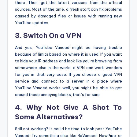
there. Then, get the latest versions from the official
sources. Most of the time, a fresh start can fix problems
caused by damaged files or issues with running new
YouTube updates.
3. Switch On a VPN
And yes, YouTube Vanced might be having trouble
because of limits based on where it is used. If you want
to hide your IP address and look like you’re browsing from
somewhere else in the world, a VPN can work wonders
for you in that very case. If you choose a good VPN
service and connect to a server in a place where
YouTube Vanced works well, you might be able to get
around those annoying blocks, that’s for sure.
4. Why Not Give A Shot To
Some Alternatives?
Still not working? It could be time to look past YouTube
Vanced. Try something else, like ReVanced, NewPipe, or