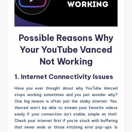
Possible Reasons Why
Your YouTube Vanced
Not Working
1. Internet Connectivity Issues
Have you ever thought about why YouTube Vanced
stops working sometimes and you just wonder why?
One big reason is often just the shaky internet. Yes,
Vanced won’t be able to stream your favorite videos
easily if your connection isn’t stable, simple as that!.
Check your internet first if you’re stuck with buffering
that never ends or those irritating error pop-ups. Is