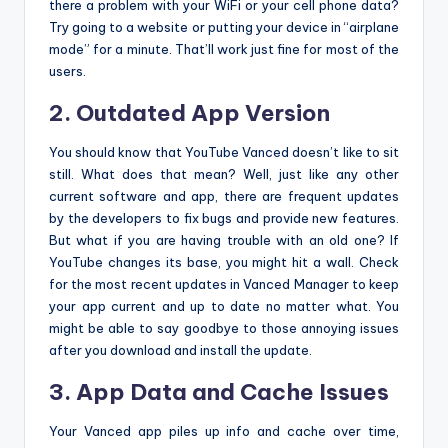
there a problem with your WiFi or your cell phone data?
Try going to a website or putting your device in “airplane
mode” for a minute. That’ll work just fine for most of the
users.
2. Outdated App Version
You should know that YouTube Vanced doesn’t like to sit
still. What does that mean? Well, just like any other
current software and app, there are frequent updates
by the developers to fix bugs and provide new features.
But what if you are having trouble with an old one? If
YouTube changes its base, you might hit a wall. Check
for the most recent updates in Vanced Manager to keep
your app current and up to date no matter what. You
might be able to say goodbye to those annoying issues
after you download and install the update.
3. App Data and Cache Issues
Your Vanced app piles up info and cache over time,