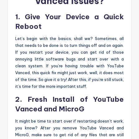
Vanced Issues?
1. Give Your Device a Quick
Reboot
Let’s begin with the basics, shall we? Sometimes, all
that needs to be done is to turn things off and on again.
If you restart your device, you can get rid of those
annoying little software bugs and start over with a
clean system. If you’re having trouble with YouTube
Vanced, this quick fix might just work, well, it does most
of the time. So give it a try! After this, if you’re still stuck,
it’s time for the more important stuff.
2. Fresh Install of YouTube
Vanced and MicroG
It might be time to start over if restarting doesn’t work,
you know? After you remove YouTube Vanced and
MicroG, make sure to get rid of any files that are still