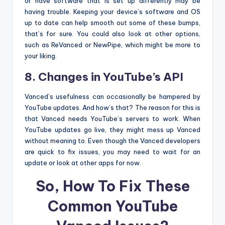
or have software that is set up differently may be
having trouble. Keeping your device’s software and OS
up to date can help smooth out some of these bumps,
that’s for sure. You could also look at other options,
such as ReVanced or NewPipe, which might be more to
your liking.
8. Changes in YouTube’s API
Vanced’s usefulness can occasionally be hampered by
YouTube updates. And how’s that? The reason for this is
that Vanced needs YouTube’s servers to work. When
YouTube updates go live, they might mess up Vanced
without meaning to. Even though the Vanced developers
are quick to fix issues, you may need to wait for an
update or look at other apps for now.
So, How To Fix These
Common YouTube