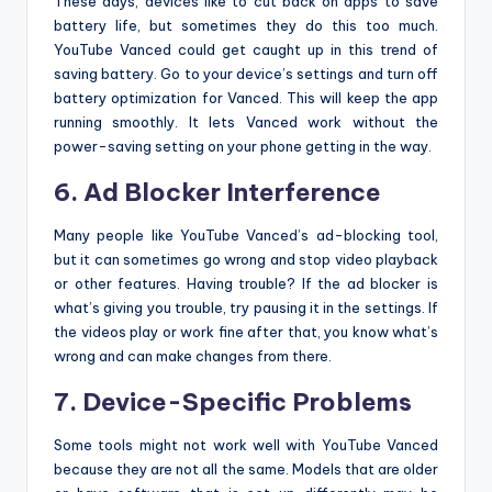
These days, devices like to cut back on apps to save
battery life, but sometimes they do this too much.
YouTube Vanced could get caught up in this trend of
saving battery. Go to your device’s settings and turn off
battery optimization for Vanced. This will keep the app
running smoothly. It lets Vanced work without the
power-saving setting on your phone getting in the way.
6. Ad Blocker Interference
Many people like YouTube Vanced’s ad-blocking tool,
but it can sometimes go wrong and stop video playback
or other features. Having trouble? If the ad blocker is
what’s giving you trouble, try pausing it in the settings. If
the videos play or work fine after that, you know what’s
wrong and can make changes from there.
7. Device-Specific Problems
Some tools might not work well with YouTube Vanced
because they are not all the same. Models that are older