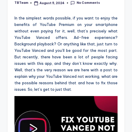
No Comments
TBTeam
August 5, 2024
Posted
by
In the simplest words possible, if you want to enjoy the
benefits of YouTube Premium on your smartphone
without even paying for it, well, that’s precisely what
YouTube Vanced offers. Ad-free experience?
Background playback? Or anything like that, just turn to
YouTube Vanced and you’ll be good for the most part.
But recently, there have been a lot of people facing
issues with this app, and they don’t know exactly why.
Well, that’s the very reason we are here with a post to
explain why your YouTube Vanced not working, what are
the possible reasons behind that and how to fix those
issues. So, let’s get to just that.