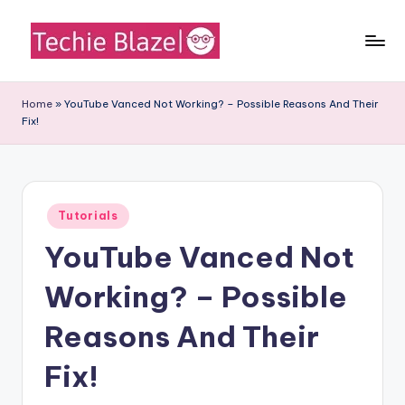
Skip
to
T
All
content
About
e
Home
»
YouTube Vanced Not Working? – Possible Reasons And Their
Tech
Fix!
c
News,
Facts
h
and
i
Information
Posted
e
Tutorials
in
YouTube Vanced Not
B
l
Working? – Possible
a
Reasons And Their
z
Fix!
e