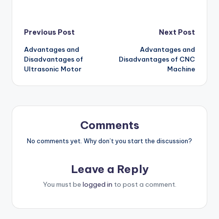
Post
Previous Post
Next Post
Advantages and
Advantages and
navigation
Disadvantages of
Disadvantages of CNC
Ultrasonic Motor
Machine
Comments
No comments yet. Why don’t you start the discussion?
Leave a Reply
You must be
logged in
to post a comment.