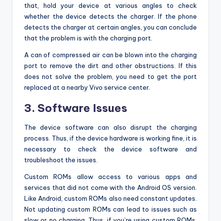
that, hold your device at various angles to check
whether the device detects the charger. If the phone
detects the charger at certain angles, you can conclude
that the problem is with the charging port.
A can of compressed air can be blown into the charging
port to remove the dirt and other obstructions. If this
does not solve the problem, you need to get the port
replaced at a nearby Vivo service center.
3. Software Issues
The device software can also disrupt the charging
process. Thus, if the device hardware is working fine, it is
necessary to check the device software and
troubleshoot the issues.
Custom ROMs allow access to various apps and
services that did not come with the Android OS version.
Like Android, custom ROMs also need constant updates.
Not updating custom ROMs can lead to issues such as
slow or no charging. Thus, if you’re using custom ROMs,