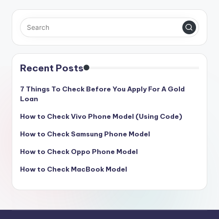
Recent Posts
7 Things To Check Before You Apply For A Gold
Loan
How to Check Vivo Phone Model (Using Code)
How to Check Samsung Phone Model
How to Check Oppo Phone Model
How to Check MacBook Model