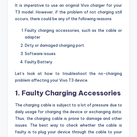
It is imperative to use an original Vivo charger for your
T3 model. However, if the problem of not charging still
occurs, there could be any of the following reasons
Faulty charging accessories, such as the cable or
adapter
Dirty or damaged charging port
Software issues
Faulty Battery
Let’s look at how to troubleshoot the no-charging
problem affecting your Vivo T3 device.
1. Faulty Charging Accessories
The charging cable is subject to a lot of pressure due to
daily usage for charging the device or exchanging data.
Thus, the charging cable is prone to damage and other
issues. The best way to check whether the cable is
faulty is to plug your device through the cable to your