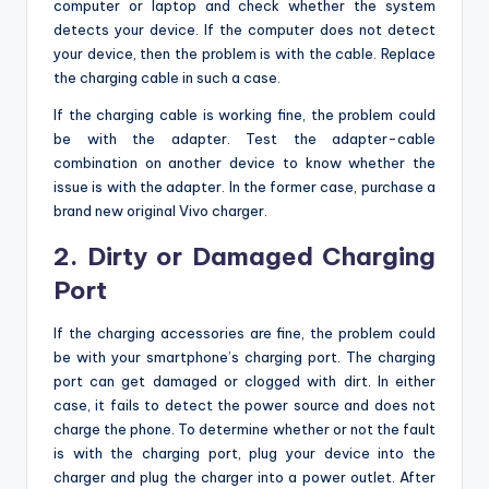
computer or laptop and check whether the system
detects your device. If the computer does not detect
your device, then the problem is with the cable. Replace
the charging cable in such a case.
If the charging cable is working fine, the problem could
be with the adapter. Test the adapter-cable
combination on another device to know whether the
issue is with the adapter. In the former case, purchase a
brand new original Vivo charger.
2. Dirty or Damaged Charging
Port
If the charging accessories are fine, the problem could
be with your smartphone’s charging port. The charging
port can get damaged or clogged with dirt. In either
case, it fails to detect the power source and does not
charge the phone. To determine whether or not the fault
is with the charging port, plug your device into the
charger and plug the charger into a power outlet. After