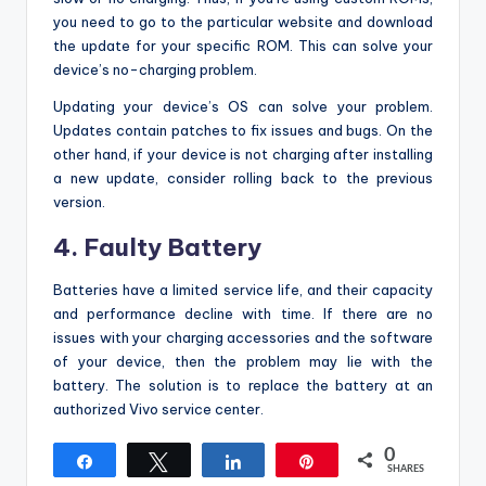
you need to go to the particular website and download
the update for your specific ROM. This can solve your
device’s no-charging problem.
Updating your device’s OS can solve your problem.
Updates contain patches to fix issues and bugs. On the
other hand, if your device is not charging after installing
a new update, consider rolling back to the previous
version.
4. Faulty Battery
Batteries have a limited service life, and their capacity
and performance decline with time. If there are no
issues with your charging accessories and the software
of your device, then the problem may lie with the
battery. The solution is to replace the battery at an
authorized Vivo service center.
0
Share
Tweet
Share
Pin
SHARES