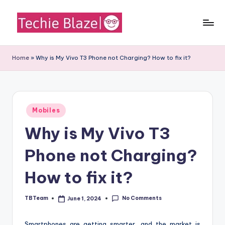
Skip
to
T
All
content
About
e
Home
»
Why is My Vivo T3 Phone not Charging? How to fix it?
Tech
c
News,
Facts
h
and
i
Posted
Information
Mobiles
in
e
Why is My Vivo T3
B
Phone not Charging?
l
a
How to fix it?
z
No Comments
TBTeam
June 1, 2024
Posted
e
by
Smartphones are getting smarter, and the market is