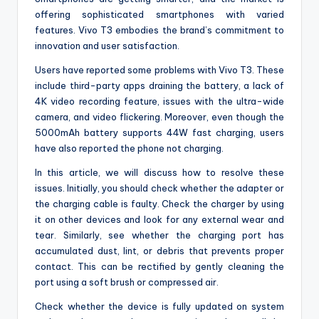
offering sophisticated smartphones with varied
features. Vivo T3 embodies the brand’s commitment to
innovation and user satisfaction.
Users have reported some problems with Vivo T3. These
include third-party apps draining the battery, a lack of
4K video recording feature, issues with the ultra-wide
camera, and video flickering. Moreover, even though the
5000mAh battery supports 44W fast charging, users
have also reported the phone not charging.
In this article, we will discuss how to resolve these
issues. Initially, you should check whether the adapter or
the charging cable is faulty. Check the charger by using
it on other devices and look for any external wear and
tear. Similarly, see whether the charging port has
accumulated dust, lint, or debris that prevents proper
contact. This can be rectified by gently cleaning the
port using a soft brush or compressed air.
Check whether the device is fully updated on system