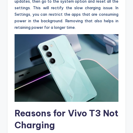
updates, then go to the system option and reset all the
settings. This will rectify the slow charging issue. In
Settings, you can restrict the apps that are consuming
power in the background. Removing that also helps in
retaining power for a longer time.
Reasons for Vivo T3 Not
Charging