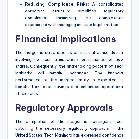
Reducing Compliance Risks:
A consolidated
corporate structure simplifies regulatory
compliance, minimizing the complexities
associated with managing multiple legal entities.
Financial Implications
The merger is structured as an internal consolidation,
involving no cash transactions or issuance of new
shares. Consequently, the shareholding pattern of Tech
Mahindra will remain unchanged. The financial
performance of the merged entity is expected to
benefit from cost savings and enhanced operational
efficiencies.
Regulatory Approvals
The completion of the merger is contingent upon
obtaining the necessary regulatory approvals in the
United States. Tech Mahindra has expressed confidence