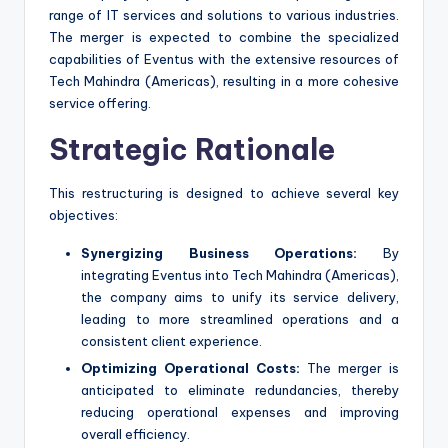
range of IT services and solutions to various industries.
The merger is expected to combine the specialized
capabilities of Eventus with the extensive resources of
Tech Mahindra (Americas), resulting in a more cohesive
service offering.
Strategic Rationale
This restructuring is designed to achieve several key
objectives:
Synergizing Business Operations:
By
integrating Eventus into Tech Mahindra (Americas),
the company aims to unify its service delivery,
leading to more streamlined operations and a
consistent client experience.
Optimizing Operational Costs:
The merger is
anticipated to eliminate redundancies, thereby
reducing operational expenses and improving
overall efficiency.