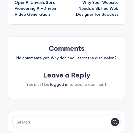
OpenAI Unveils Sora:
Why Your Website
navigation
Pioneering AI-Driven
Needs a Skilled Web
Video Generation
Designer for Success
Comments
No comments yet. Why don’t you start the discussion?
Leave a Reply
You must be
logged in
to post a comment.