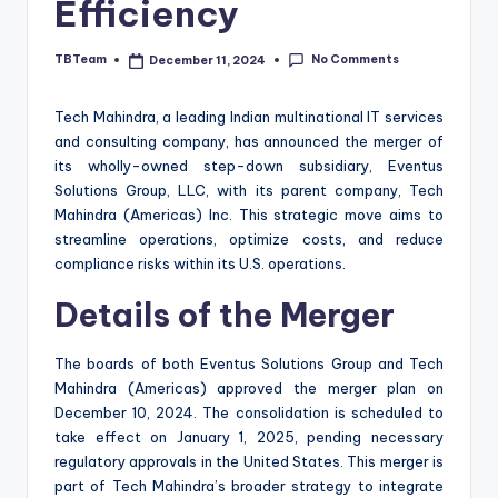
Efficiency
No Comments
TBTeam
December 11, 2024
Posted
by
Tech Mahindra, a leading Indian multinational IT services
and consulting company, has announced the merger of
its wholly-owned step-down subsidiary, Eventus
Solutions Group, LLC, with its parent company, Tech
Mahindra (Americas) Inc. This strategic move aims to
streamline operations, optimize costs, and reduce
compliance risks within its U.S. operations.
Details of the Merger
The boards of both Eventus Solutions Group and Tech
Mahindra (Americas) approved the merger plan on
December 10, 2024. The consolidation is scheduled to
take effect on January 1, 2025, pending necessary
regulatory approvals in the United States. This merger is
part of Tech Mahindra’s broader strategy to integrate