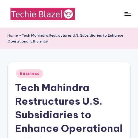
Skip
to
T
All
content
About
e
Home
»
Tech Mahindra Restructures U.S. Subsidiaries to Enhance
Tech
Operational Efficiency
c
News,
Facts
h
and
i
Information
Posted
e
Business
in
Tech Mahindra
B
l
Restructures U.S.
a
Subsidiaries to
z
Enhance Operational
e