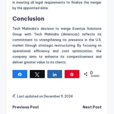
in meeting all legal requirements to finalize the merger
by the appointed date.
Conclusion
Tech Mahindra’s decision to merge Eventus Solutions
Group with Tech Mahindra (Americas) reflects its
commitment to strengthening its presence in the U.S.
market through strategic restructuring. By focusing on
operational efficiency and cost optimization, the
company aims to enhance its competitiveness and
deliver greater value to its clients.
0
Share
Tweet
Share
Pin
SHARES
Last updated on December 11, 2024
Post
Previous Post
Next Post