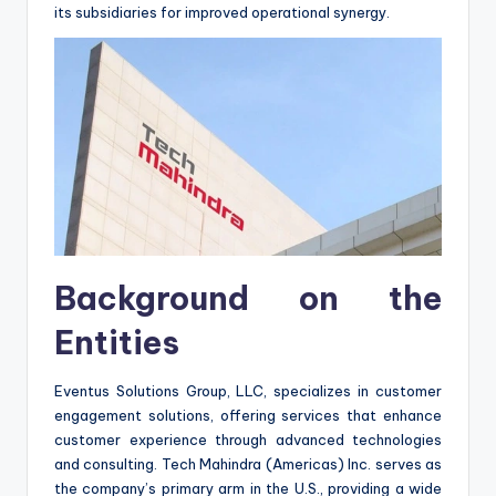
its subsidiaries for improved operational synergy.
Background on the
Entities
Eventus Solutions Group, LLC, specializes in customer
engagement solutions, offering services that enhance
customer experience through advanced technologies
and consulting. Tech Mahindra (Americas) Inc. serves as
the company’s primary arm in the U.S., providing a wide