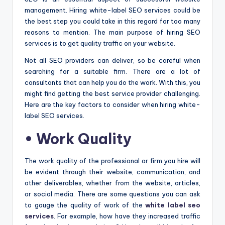
management. Hiring white-label SEO services could be
the best step you could take in this regard for too many
reasons to mention. The main purpose of hiring SEO
services is to get quality traffic on your website.
Not all SEO providers can deliver, so be careful when
searching for a suitable firm. There are a lot of
consultants that can help you do the work. With this, you
might find getting the best service provider challenging.
Here are the key factors to consider when hiring white-
label SEO services.
• Work Quality
The work quality of the professional or firm you hire will
be evident through their website, communication, and
other deliverables, whether from the website, articles,
or social media. There are some questions you can ask
to gauge the quality of work of the
white label seo
services
. For example, how have they increased traffic