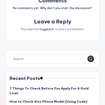
Comments
No comments yet. Why don’t you start the discussion?
Leave a Reply
You must be
logged in
to post a comment.
Recent Posts
7 Things To Check Before You Apply For A Gold
Loan
How to Check Vivo Phone Model (Using Code)