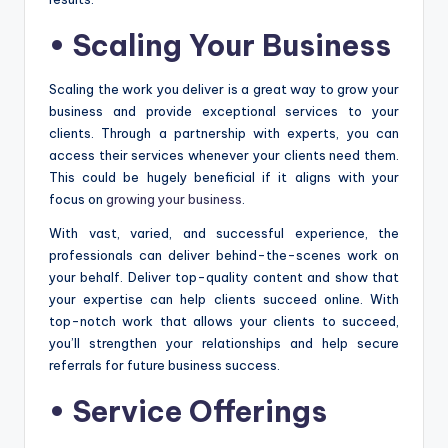
•
Scaling Your Business
Scaling the work you deliver is a great way to grow your
business and provide exceptional services to your
clients. Through a partnership with experts, you can
access their services whenever your clients need them.
This could be hugely beneficial if it aligns with your
focus on
growing your business
.
With vast, varied, and successful experience, the
professionals can deliver behind-the-scenes work on
your behalf. Deliver top-quality content and show that
your expertise can help clients succeed online. With
top-notch work that allows your clients to succeed,
you’ll strengthen your relationships and help secure
referrals for future business success.
•
Service Offerings