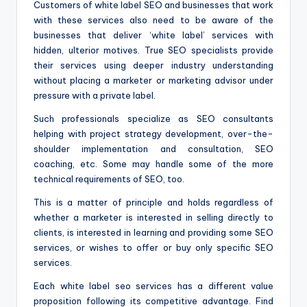
Customers of white label SEO and businesses that work
with these services also need to be aware of the
businesses that deliver ‘white label’ services with
hidden, ulterior motives. True SEO specialists provide
their services using deeper industry understanding
without placing a marketer or marketing advisor under
pressure with a private label.
Such professionals specialize as SEO consultants
helping with project strategy development, over-the-
shoulder implementation and consultation, SEO
coaching, etc. Some may handle some of the more
technical requirements of SEO, too.
This is a matter of principle and holds regardless of
whether a marketer is interested in selling directly to
clients, is interested in learning and providing some SEO
services, or wishes to offer or buy only specific SEO
services.
Each white label seo services has a different value
proposition following its competitive advantage. Find