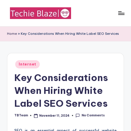
Skip
to
T
All
content
About
e
Home
»
Key Considerations When Hiring White Label SEO Services
Tech
c
News,
Facts
h
and
i
Posted
Information
Internet
in
e
Key Considerations
B
When Hiring White
l
a
Label SEO Services
z
No Comments
TBTeam
November 11, 2024
Posted
e
by
SEO is an essential aspect of successful website