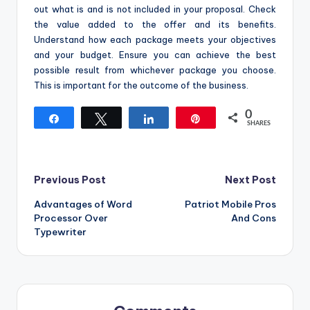
out what is and is not included in your proposal. Check
the value added to the offer and its benefits.
Understand how each package meets your objectives
and your budget. Ensure you can achieve the best
possible result from whichever package you choose.
This is important for the outcome of the business.
0
Share
Tweet
Share
Pin
SHARES
Post
Previous Post
Next Post
Advantages of Word
Patriot Mobile Pros
navigation
Processor Over
And Cons
Typewriter