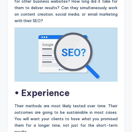
for other business websites? How long did it take for
them to deliver results? Can they simultaneously work
on content creation, social media, or email marketing
with their SEO?
•
Experience
Their methods are most likely tested over time. Their
outcomes are going to be sustainable in most cases.
You will want your clients to have what you promised
them for a longer time, not just for the short-term
results.