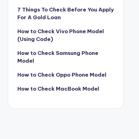
7 Things To Check Before You Apply
For A Gold Loan
How to Check Vivo Phone Model
(Using Code)
How to Check Samsung Phone
Model
How to Check Oppo Phone Model
How to Check MacBook Model