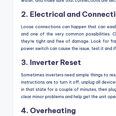
water, and make sure that connections are sec
2. Electrical and Connecti
Loose connections can happen that can easily 
and one of the very common possibilities. C
they’re tight and free of damage. Look for fr
power switch can cause the issue, test it and if 
3. Inverter Reset
Sometimes inverters need simple things to res
instructions are to turn it off, unplug all devic
in that state for a couple of minutes, then plug
clear minor problems and help get the unit oper
4. Overheating