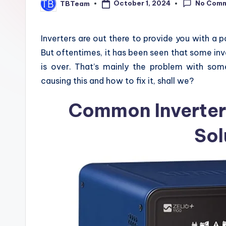
No Com
October 1, 2024
TBTeam
z
Posted
by
e
Inverters are out there to provide you with a 
But oftentimes, it has been seen that some i
is over. That’s mainly the problem with some 
causing this and how to fix it, shall we?
Common Inverter
Sol