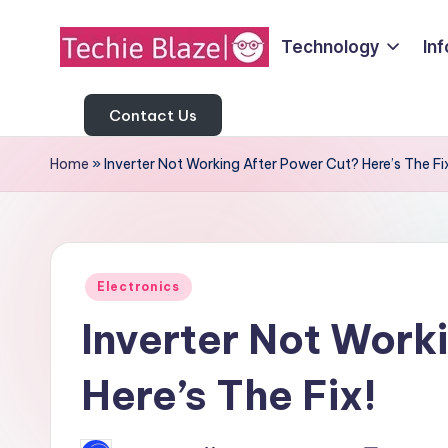
Technology
In
Skip
T
to
All
content
About
Contact Us
e
Tech
c
Home
»
Inverter Not Working After Power Cut? Here’s The Fi
News,
Facts
h
and
i
Information
Posted
e
Electronics
in
Inverter Not Work
B
l
Here’s The Fix!
a