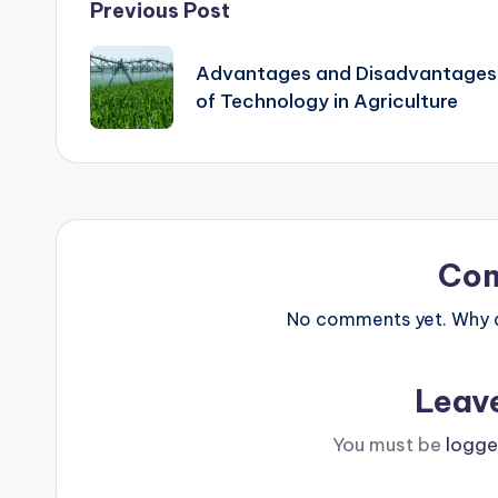
Post
Previous Post
navigation
Advantages and Disadvantages
of Technology in Agriculture
Co
No comments yet. Why do
Leav
You must be
logge