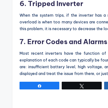
6. Tripped Inverter
When the system trips, if the inverter has 
overload is when too many devices are conne
this problem, it is necessary to decrease the lo
7. Error Codes and Alarms
Most recent inverters have the function of
explanation of each code can typically be fou
are: insufficient battery level, high voltage, 
displayed and treat the issue from there, or just
Share
Tweet