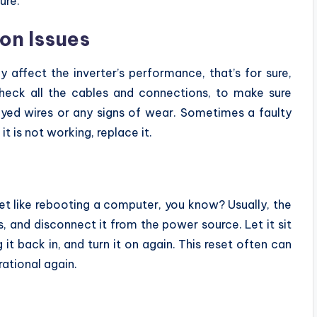
ure.
on Issues
affect the inverter’s performance, that’s for sure,
heck all the cables and connections, to make sure
ayed wires or any signs of wear. Sometimes a faulty
it is not working, replace it.
et like rebooting a computer, you know? Usually, the
es, and disconnect it from the power source. Let it sit
 it back in, and turn it on again. This reset often can
ational again.