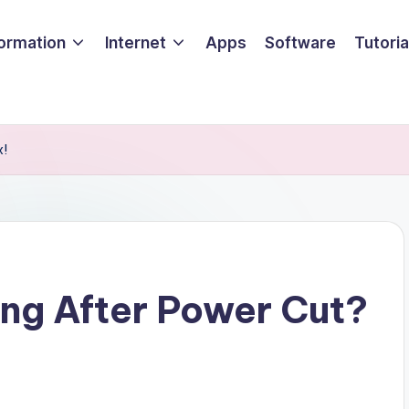
formation
Internet
Apps
Software
Tutoria
x!
ing After Power Cut?