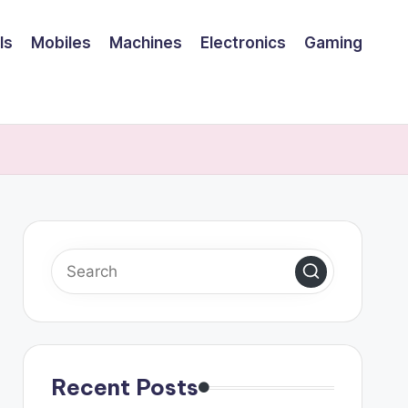
ls
Mobiles
Machines
Electronics
Gaming
Recent Posts