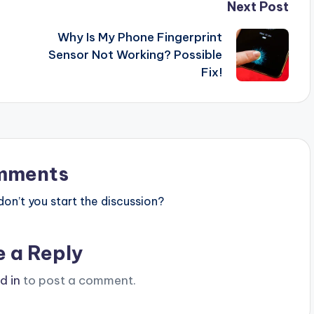
Next Post
Why Is My Phone Fingerprint
Sensor Not Working? Possible
Fix!
mments
n’t you start the discussion?
e a Reply
d in
to post a comment.