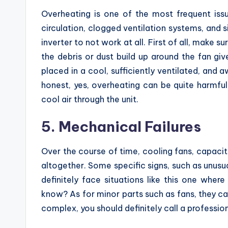
Overheating is one of the most frequent iss
circulation, clogged ventilation systems, and s
inverter to not work at all. First of all, make 
the debris or dust build up around the fan give
placed in a cool, sufficiently ventilated, and 
honest, yes, overheating can be quite harmful,
cool air through the unit.
5. Mechanical Failures
Over the course of time, cooling fans, capaci
altogether. Some specific signs, such as unusua
definitely face situations like this one wher
know? As for minor parts such as fans, they ca
complex, you should definitely call a profession