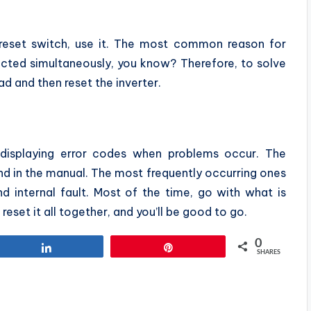
a reset switch, use it. The most common reason for
cted simultaneously, you know? Therefore, to solve
ad and then reset the inverter.
 displaying error codes when problems occur. The
nd in the manual. The most frequently occurring ones
and internal fault. Most of the time, go with what is
 reset it all together, and you’ll be good to go.
0
Share
Pin
SHARES