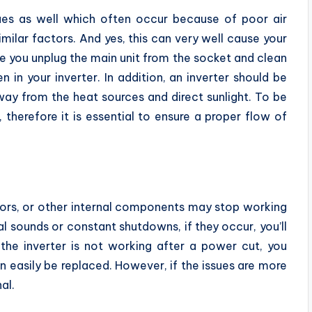
ues as well which often occur because of poor air
imilar factors. And yes, this can very well cause your
sure you unplug the main unit from the socket and clean
n in your inverter. In addition, an inverter should be
away from the heat sources and direct sunlight. To be
 therefore it is essential to ensure a proper flow of
tors, or other internal components may stop working
l sounds or constant shutdowns, if they occur, you’ll
e the inverter is not working after a power cut, you
n easily be replaced. However, if the issues are more
al.