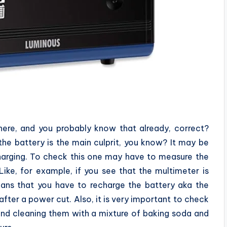
there, and you probably know that already, correct?
, the battery is the main culprit, you know? It may be
harging. To check this one may have to measure the
Like, for example, if you see that the multimeter is
eans that you have to recharge the battery aka the
fter a power cut. Also, it is very important to check
and cleaning them with a mixture of baking soda and