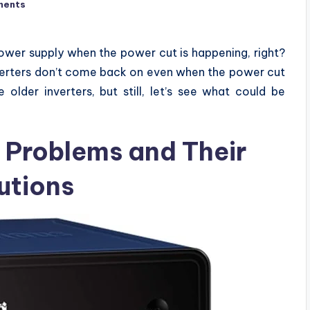
ments
power supply when the power cut is happening, right?
nverters don’t come back on even when the power cut
older inverters, but still, let’s see what could be
 Problems and Their
utions