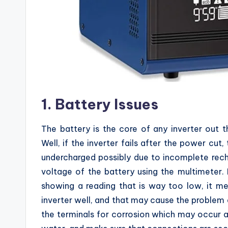
1. Battery Issues
The battery is the core of any inverter out 
Well, if the inverter fails after the power cut
undercharged possibly due to incomplete rec
voltage of the battery using the multimeter. 
showing a reading that is way too low, it m
inverter well, and that may cause the problem a
the terminals for corrosion which may occur 