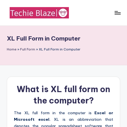
Skip
to
T
All
content
About
e
Tech
XL Full Form in Computer
c
News,
Facts
h
Home
»
Full Form
»
XL Full Form in Computer
and
i
Information
e
B
What is XL full form on
l
a
the computer?
z
The XL full form in the computer is
Excel or
e
Microsoft excel.
XL is an abbreviation that
denotes the popular spreadsheet software that