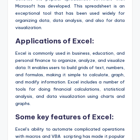
Microsoft has developed. This spreadsheet is an
exceptional tool that has been used widely for
organizing data, data analysis, and also for data
visualization.
Applications of Excel:
Excel is commonly used in business, education, and
personal finance to organize, analyze, and visualize
data. It enables users to build grids of text, numbers,
and formulas, making it simple to calculate, graph,
and modify information. Excel includes a number of
tools for doing financial calculations, statistical
analysis, and data visualization using charts and
graphs.
Some key features of Excel:
Excel’s ability to automate complicated operations
with macros and VBA scripting has made it popular