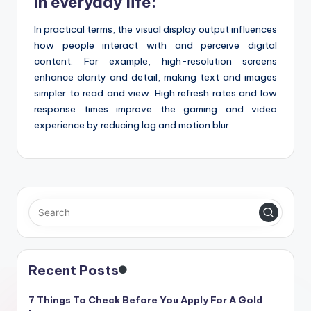
in everyday life:
In practical terms, the visual display output influences
how people interact with and perceive digital
content. For example, high-resolution screens
enhance clarity and detail, making text and images
simpler to read and view. High refresh rates and low
response times improve the gaming and video
experience by reducing lag and motion blur.
Recent Posts
7 Things To Check Before You Apply For A Gold