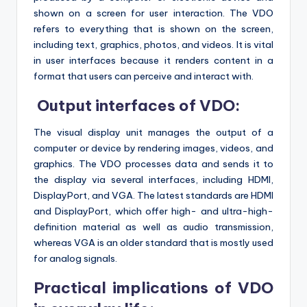
shown on a screen for user interaction. The VDO
refers to everything that is shown on the screen,
including text, graphics, photos, and videos. It is vital
in user interfaces because it renders content in a
format that users can perceive and interact with.
Output interfaces of VDO:
The visual display unit manages the output of a
computer or device by rendering images, videos, and
graphics. The VDO processes data and sends it to
the display via several interfaces, including HDMI,
DisplayPort, and VGA. The latest standards are HDMI
and DisplayPort, which offer high- and ultra-high-
definition material as well as audio transmission,
whereas VGA is an older standard that is mostly used
for analog signals.
Practical implications of VDO