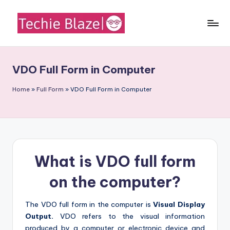
Skip
to
T
All
content
About
e
Tech
VDO Full Form in Computer
c
News,
Facts
h
Home
»
Full Form
»
VDO Full Form in Computer
and
i
Information
e
B
What is VDO full form
l
a
on the computer?
z
The VDO full form in the computer is
Visual Display
e
Output.
VDO refers to the visual information
produced by a computer or electronic device and