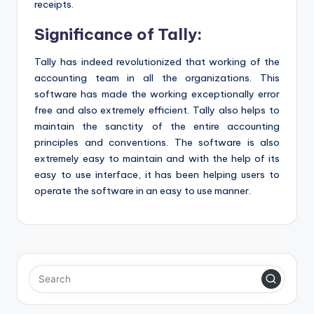
receipts.
Significance of Tally:
Tally has indeed revolutionized that working of the
accounting team in all the organizations. This
software has made the working exceptionally error
free and also extremely efficient. Tally also helps to
maintain the sanctity of the entire accounting
principles and conventions. The software is also
extremely easy to maintain and with the help of its
easy to use interface, it has been helping users to
operate the software in an easy to use manner.