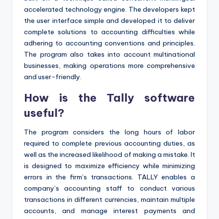
accelerated technology engine. The developers kept
the user interface simple and developed it to deliver
complete solutions to accounting difficulties while
adhering to accounting conventions and principles.
The program also takes into account multinational
businesses, making operations more comprehensive
and user-friendly.
How is the Tally software
useful?
The program considers the long hours of labor
required to complete previous accounting duties, as
well as the increased likelihood of making a mistake. It
is designed to maximize efficiency while minimizing
errors in the firm’s transactions. TALLY enables a
company’s accounting staff to conduct various
transactions in different currencies, maintain multiple
accounts, and manage interest payments and