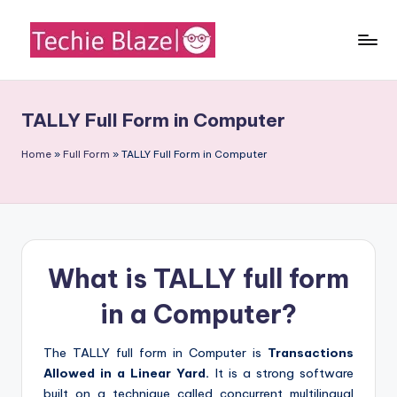
Skip
to
T
All
content
About
e
Tech
TALLY Full Form in Computer
c
News,
Facts
h
Home
»
Full Form
»
TALLY Full Form in Computer
and
i
Information
e
B
What is TALLY full form
l
a
in a Computer?
z
The TALLY full form in Computer is
Transactions
e
Allowed in a Linear Yard.
It is a strong software
built on a technique called concurrent multilingual