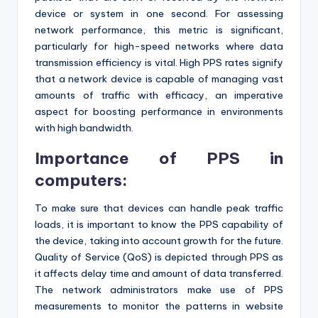
device or system in one second. For assessing
network performance, this metric is significant,
particularly for high-speed networks where data
transmission efficiency is vital. High PPS rates signify
that a network device is capable of managing vast
amounts of traffic with efficacy, an imperative
aspect for boosting performance in environments
with high bandwidth.
Importance of PPS in
computers:
To make sure that devices can handle peak traffic
loads, it is important to know the PPS capability of
the device, taking into account growth for the future.
Quality of Service (QoS) is depicted through PPS as
it affects delay time and amount of data transferred.
The network administrators make use of PPS
measurements to monitor the patterns in website