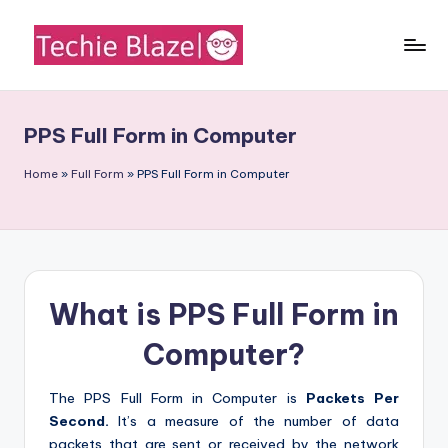
Skip
to
T
All
content
About
e
Tech
PPS Full Form in Computer
c
News,
Facts
h
Home
»
Full Form
»
PPS Full Form in Computer
and
i
Information
e
B
What is PPS Full Form in
l
a
Computer?
z
The PPS Full Form in Computer is
Packets Per
e
Second.
It’s a measure of the number of data
packets that are sent or received by the network