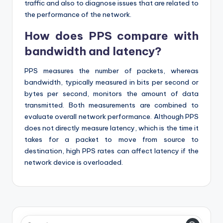
traffic and also to diagnose issues that are related to
the performance of the network.
How does PPS compare with
bandwidth and latency?
PPS measures the number of packets, whereas
bandwidth, typically measured in bits per second or
bytes per second, monitors the amount of data
transmitted. Both measurements are combined to
evaluate overall network performance. Although PPS
does not directly measure latency, which is the time it
takes for a packet to move from source to
destination, high PPS rates can affect latency if the
network device is overloaded.