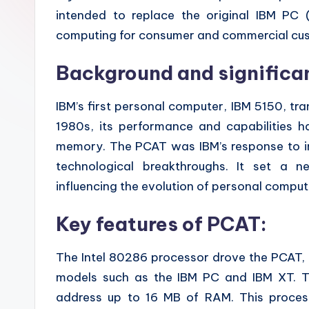
z
intended to replace the original IBM PC 
computing for consumer and commercial cu
e
Background and significa
IBM’s first personal computer, IBM 5150, tr
1980s, its performance and capabilities 
memory. The PCAT was IBM’s response to in
technological breakthroughs. It set a 
influencing the evolution of personal comput
Key features of PCAT:
The Intel 80286 processor drove the PCAT, 
models such as the IBM PC and IBM XT. Th
address up to 16 MB of RAM. This proces