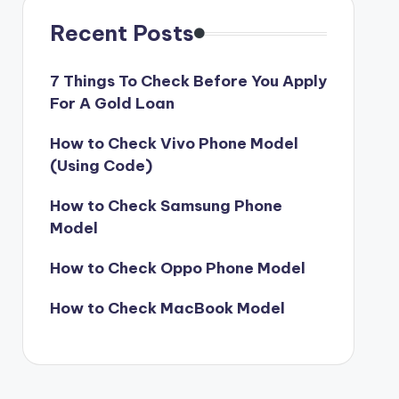
Recent Posts
7 Things To Check Before You Apply
For A Gold Loan
How to Check Vivo Phone Model
(Using Code)
How to Check Samsung Phone
Model
How to Check Oppo Phone Model
How to Check MacBook Model