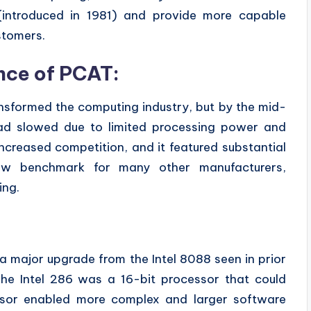
(introduced in 1981) and provide more capable
stomers.
nce of PCAT:
ansformed the computing industry, but by the mid-
had slowed due to limited processing power and
creased competition, and it featured substantial
new benchmark for many other manufacturers,
ing.
a major upgrade from the Intel 8088 seen in prior
e Intel 286 was a 16-bit processor that could
sor enabled more complex and larger software