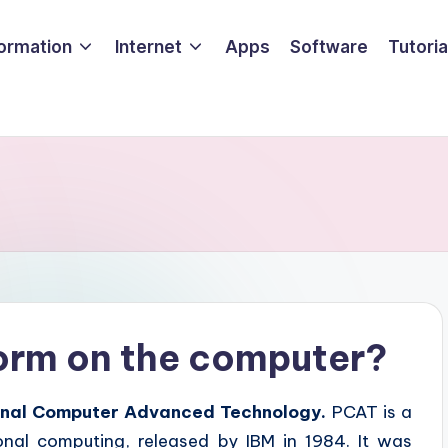
formation
Internet
Apps
Software
Tutoria
form on the computer?
nal Computer Advanced Technology.
PCAT is a
onal computing, released by IBM in 1984. It was