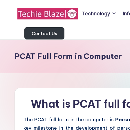
Technology
In
Skip
T
to
All
content
About
Contact Us
e
Tech
c
News,
PCAT Full Form in Computer
Facts
h
and
i
Information
e
B
What is PCAT full 
l
The PCAT full form in the computer is
Perso
a
key milestone in the development of pers