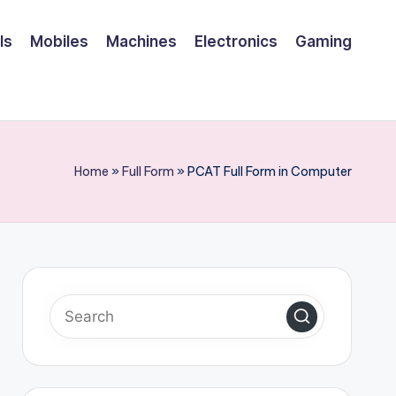
ls
Mobiles
Machines
Electronics
Gaming
Home
»
Full Form
»
PCAT Full Form in Computer