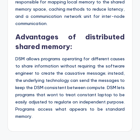
responsible for mapping local memory to the shared
memory space, caching methods to reduce latency,
and a communication network unit for inter-node
communication.
Advantages of distributed
shared memory:
DSM allows programs operating for different causes
to share information without requiring the software
engineer to create the causative message; instead,
the underlying technology can send the messages to
keep the DSM consistent between compute. DSM lets
programs that wont to treat constant laptop to be
easily adjusted to regulate on independent purpose.
Programs access what appears to be standard
memory.