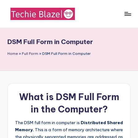
Skip
to
T
All
content
About
e
Tech
DSM Full Form in Computer
c
News,
Facts
h
Home
»
Full Form
»
DSM Full Form in Computer
and
i
Information
e
B
What is DSM Full Form
l
a
in the Computer?
z
The DSM full form in computer is
Distributed Shared
e
Memory.
This is a form of memory architecture where
the physically separated memories are addressed as