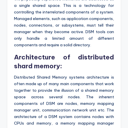
a single shared space. This is a technology for
controlling the interrelated components of a system.
Managed elements, such as application components,
nodes, connections, or subsystems, must tell their
manager when they become active. DSM tools can
only handle a limited amount of different
components and require a solid directory.
Architecture of distributed
shard memory:
Distributed Shared Memory systems architecture is
often made up of many main components that work
together to provide the illusion of a shared memory
space across several nodes. The inherent
components of DSM are nodes, memory mapping
manager unit, communication network unit etc. The
architecture of a DSM system contains nodes with
CPUs and memory, a memory mapping manager