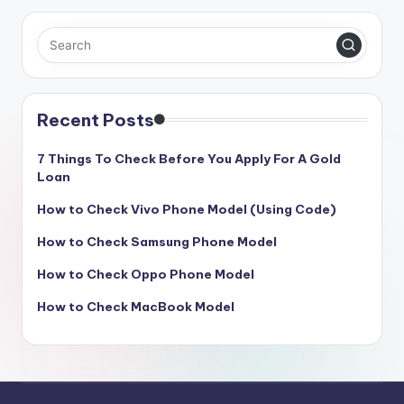
Recent Posts
7 Things To Check Before You Apply For A Gold
Loan
How to Check Vivo Phone Model (Using Code)
How to Check Samsung Phone Model
How to Check Oppo Phone Model
How to Check MacBook Model