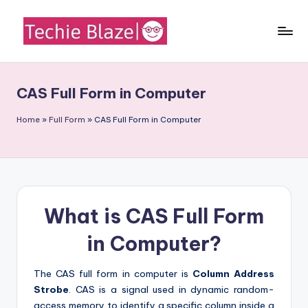
Skip
to
T
All
content
About
e
Tech
CAS Full Form in Computer
c
News,
Facts
h
Home
»
Full Form
»
CAS Full Form in Computer
and
i
Information
e
B
What is CAS Full Form
l
a
in Computer?
z
The CAS full form in computer is
Column Address
e
Strobe
. CAS is a signal used in dynamic random-
access memory to identify a specific column inside a