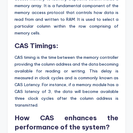
memory array. It is a fundamental component of the
memory access protocol that controls how data is
read from and written to RAM. It is used to select a
particular column within the row comprising of
memory cells.
CAS Timings:
CAS timing is the time between the memory controller
providing the column address and the data becoming
available for reading or writing. This delay is
measured in clock cycles and is commonly known as
CAS Latency. For instance, if a memory module has a
CAS latency of 3, the data will become available
three clock cycles after the column address is
transmitted.
How CAS enhances the
performance of the system?