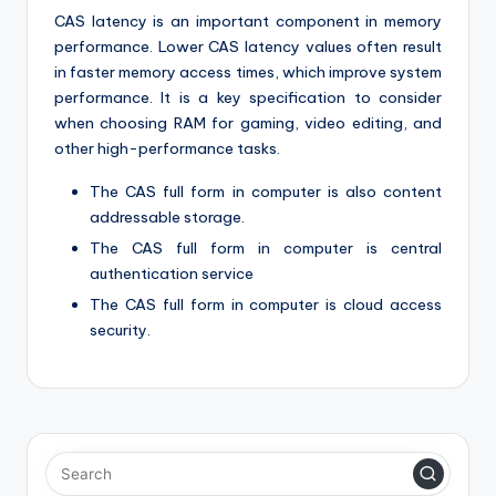
CAS latency is an important component in memory
performance. Lower CAS latency values often result
in faster memory access times, which improve system
performance. It is a key specification to consider
when choosing RAM for gaming, video editing, and
other high-performance tasks.
The CAS full form in computer is also content
addressable storage.
The CAS full form in computer is central
authentication service
The CAS full form in computer is cloud access
security.