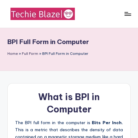
Skip
to
T
All
content
About
e
Tech
BPI Full Form in Computer
c
News,
Facts
h
Home
»
Full Form
»
BPI Full Form in Computer
and
i
Information
e
B
What is BPI in
l
a
Computer
z
The BPI full form in the computer is
Bits Per Inch.
e
This is a metric that describes the density of data
contained on a magnetic storage medium like a hard