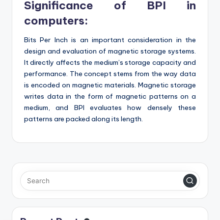
Significance of BPI in
computers:
Bits Per Inch is an important consideration in the
design and evaluation of magnetic storage systems.
It directly affects the medium’s storage capacity and
performance. The concept stems from the way data
is encoded on magnetic materials. Magnetic storage
writes data in the form of magnetic patterns on a
medium, and BPI evaluates how densely these
patterns are packed along its length.