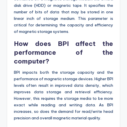
disk drive (HDD) or magnetic tape. It specifies the
number of bits of data that may be stored in one
linear inch of storage medium. This parameter is
critical for determining the capacity and efficiency
of magnetic storage systems.
How does BPI affect the
performance of the
computer?
BPI impacts both the storage capacity and the
performance of magnetic storage devices. Higher BPI
levels often result in improved data density, which
improves data storage and retrieval efficiency.
However, this requires the storage media to be more
exact while reading and writing data. As BPI
increases, so does the demand for read/write head
precision and overall magnetic material quality.