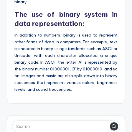
binary.
The use of binary system in
data representation:
In addition to numbers, binary is used to represent
other forms of data in computers. For example, text
is encoded in binary using standards such as ASCII or
Unicode, with each character allocated a unique
binary code. In ASCII, the letter ‘A’ is represented by
the binary number 01000001, ‘B’ by 01000010, and so
on. Images and music are also split down into binary
sequences that represent various colors, brightness
levels, and sound frequencies.