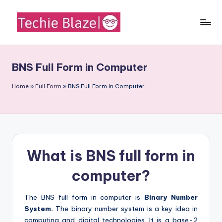
Skip
to
T
All
content
About
e
Tech
BNS Full Form in Computer
c
News,
Facts
h
Home
»
Full Form
»
BNS Full Form in Computer
and
i
Information
e
B
What is BNS full form in
l
a
computer?
z
The BNS full form in computer is
Binary Number
e
System.
The binary number system is a key idea in
computing and digital technologies. It is a base-2