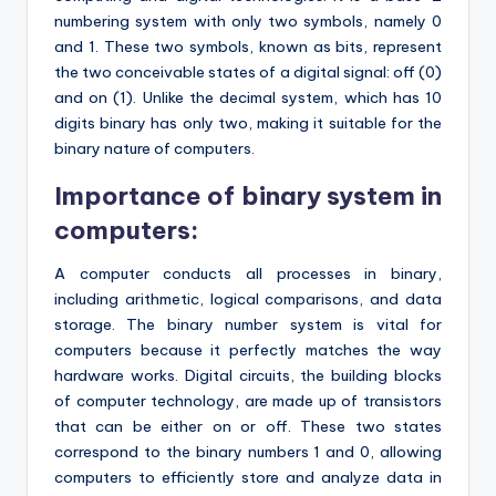
numbering system with only two symbols, namely 0
and 1. These two symbols, known as bits, represent
the two conceivable states of a digital signal: off (0)
and on (1). Unlike the decimal system, which has 10
digits binary has only two, making it suitable for the
binary nature of computers.
Importance of binary system in
computers:
A computer conducts all processes in binary,
including arithmetic, logical comparisons, and data
storage. The binary number system is vital for
computers because it perfectly matches the way
hardware works. Digital circuits, the building blocks
of computer technology, are made up of transistors
that can be either on or off. These two states
correspond to the binary numbers 1 and 0, allowing
computers to efficiently store and analyze data in