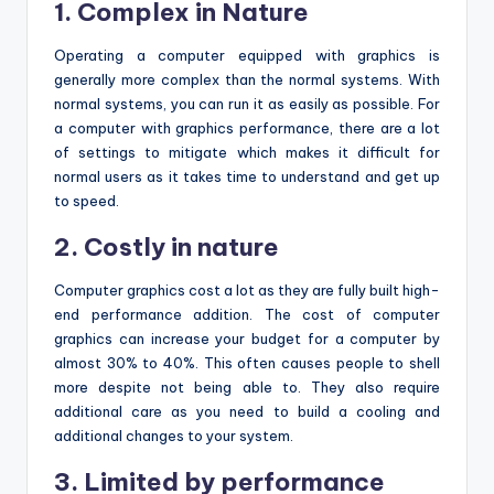
1. Complex in Nature
Operating a computer equipped with graphics is
generally more complex than the normal systems. With
normal systems, you can run it as easily as possible. For
a computer with graphics performance, there are a lot
of settings to mitigate which makes it difficult for
normal users as it takes time to understand and get up
to speed.
2. Costly in nature
Computer graphics cost a lot as they are fully built high-
end performance addition. The cost of computer
graphics can increase your budget for a computer by
almost 30% to 40%. This often causes people to shell
more despite not being able to. They also require
additional care as you need to build a cooling and
additional changes to your system.
3. Limited by performance