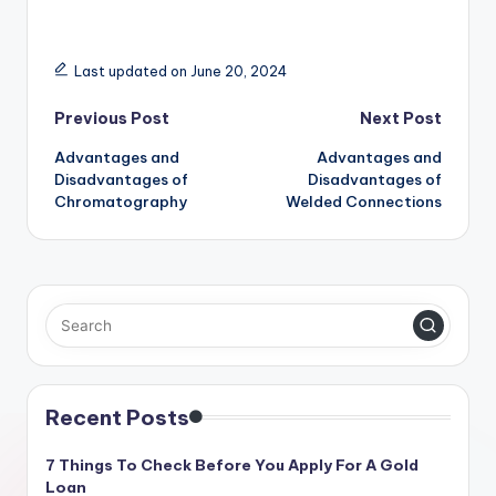
Last updated on June 20, 2024
Post
Previous Post
Next Post
Advantages and
Advantages and
navigation
Disadvantages of
Disadvantages of
Chromatography
Welded Connections
Recent Posts
7 Things To Check Before You Apply For A Gold
Loan