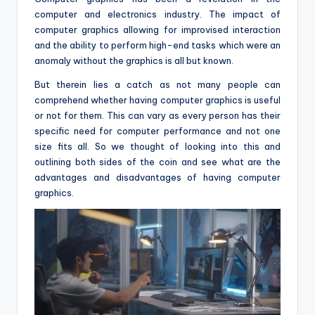
computer and electronics industry. The impact of
computer graphics allowing for improvised interaction
and the ability to perform high-end tasks which were an
anomaly without the graphics is all but known.
But therein lies a catch as not many people can
comprehend whether having computer graphics is useful
or not for them. This can vary as every person has their
specific need for computer performance and not one
size fits all. So we thought of looking into this and
outlining both sides of the coin and see what are the
advantages and disadvantages of having computer
graphics.