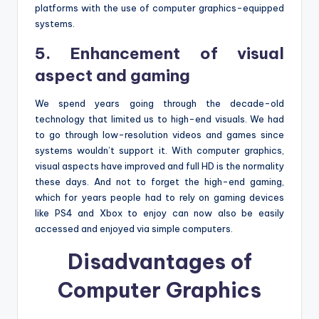
platforms with the use of computer graphics-equipped
systems.
5. Enhancement of visual
aspect and gaming
We spend years going through the decade-old
technology that limited us to high-end visuals. We had
to go through low-resolution videos and games since
systems wouldn’t support it. With computer graphics,
visual aspects have improved and full HD is the normality
these days. And not to forget the high-end gaming,
which for years people had to rely on gaming devices
like PS4 and Xbox to enjoy can now also be easily
accessed and enjoyed via simple computers.
Disadvantages of
Computer Graphics