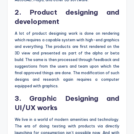
2. Product designing and
development
A lot of product designing work is done on rendering
which requires a capable system with high-end graphics
and everything. The products are first rendered on the
3D view and presented as part of the alpha or beta
build. The same is then processed through feedback and
suggestions from the users and team upon which the
final approved things are done. The modification of such
designs and research again requires a computer
equipped with graphics.
3. Graphic Designing and
UI/UX works
We live in a world of modern amenities and technology.
The era of doing testing with products via directly
launching for consumption isn’t possible now. And with