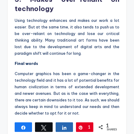
technology
Using technology enhances and makes our work a lot
easier. But at the same time, it also tends to push us to
be over-reliant on technology and lose our critical
thinking ability. Many traditional art forms have been
lost due to the development of digital arts and the
paradigm shift will continue for long.
Final words
Computer graphics has been a game-changer in the
technology field and it has a lot of potential benefits for
human civilization in terms of extended development
and newer avenues. But as is the case with everything,
there are certain downsides to it too. As such, we should
always keep in mind to understand our needs and then
decide whether to opt for it or not.
1
Share
Tweet
Share
Pin
1
SHARES