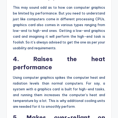
This may sound odd as to how can computer graphics
be limited by performance. But you need to understand
just like computers come in different processing CPUs,
graphics card also comes in various types ranging from
low-end to high-end ones. Getting a low-end graphics
card and imagining it will perform the high-end task is
foolish. So it’s always advised to get the one as per your
usability and requirements.
4. Raises the heat
performance
Using computer graphics spikes the computer heat and
radiation levels than normal computers. For say, a
system with a graphics card is built for high-end tasks,
and running them increases the computer’s heat and
temperature by a lot. This is why additional cooling units
are needed for it to smoothly perform.
5. Makes over-reliant on