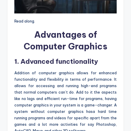
Read along.
Advantages of
Computer Graphics
1. Advanced functionality
Addition of computer graphics allows for enhanced
functionality and flexibility in terms of performance. It
allows for accessing and running high-end programs
that normal computers can’t do. Add to it the aspects
like no lags and efficient run-time for programs, having
computer graphics in your system is a game-changer. A
system without computer graphics hasa hard time
running programs and videos for specific apart from the
games and a lot more activities for say Photoshop,
AutoCAD, Maya, and other 3D software.