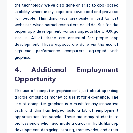
the technology we’ve also gone on shift to app-based
usability where many apps are developed and provided
for people. This thing was previously limited to just
websites which normal computers could do. But for the
proper app development, various aspects like UI/UX go
into it. All of these are essential for proper app
development. These aspects are done via the use of
high-end performance computers equipped with
graphics.
4. Additional Employment
Opportunity
The use of computer graphics isn’t just about spending
a large amount of money to use it for experience. The
use of computer graphics is a must for any innovative
tech and this has helped build a lot of employment
opportunities for people. There are many students to
professionals who have made a career in fields like app
development, designing, testing, frameworks, and other