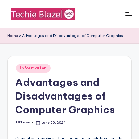
Skip
to
T
All
content
About
e
Home
»
Advantages and Disadvantages of Computer Graphics
Tech
c
News,
Facts
h
and
i
Posted
Information
Information
in
e
Advantages and
B
Disadvantages of
l
a
Computer Graphics
z
TBTeam
June 20, 2024
Posted
e
by
Computer graphics has been a revelation in the